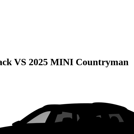
ack
VS
2025 MINI Countryman