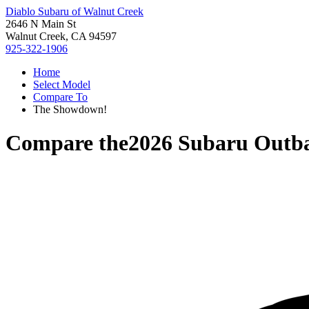
Diablo Subaru of Walnut Creek
2646 N Main St
Walnut Creek, CA 94597
925-322-1906
Home
Select Model
Compare To
The Showdown!
Compare the
2026 Subaru Outb