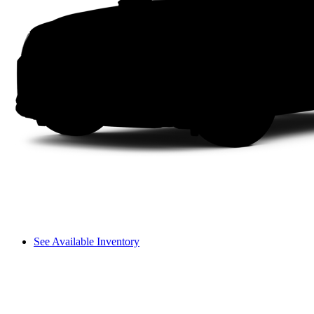
See Available Inventory