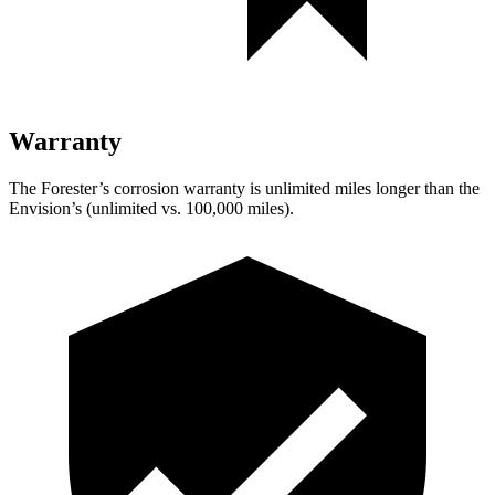
Warranty
The Forester’s corrosion warranty is unlimited miles longer than the
Envision’s (unlimited vs. 100,000 miles).