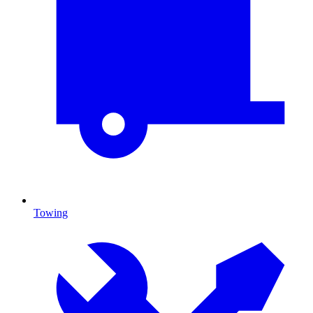
Towing