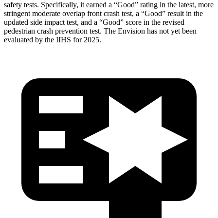
safety tests. Specifically, it earned a “Good”
rating in the latest, more
stringent moderate overlap front crash test, a “Good” result in the
updated side impact test, and a “Good” score in the revised
pedestrian crash prevention test. The Envision has not yet been
evaluated by the IIHS for 2025.