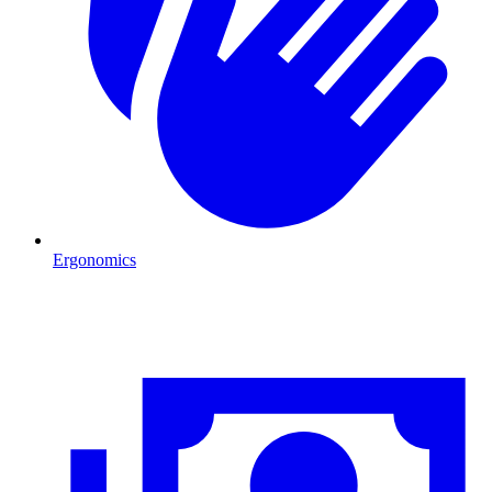
Ergonomics