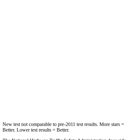
Forester
Envision
Driver
STARS
5 Stars
5 Stars
Passenger
STARS
5 Stars
5 Stars
HIC
211
223
Chest Compression
.6 inches
.6 inches
Neck Compression
53 lbs.
61 lbs.
New test not comparable to pre-2011 test results.
More stars =
Bett
er. Lower test results = Better.