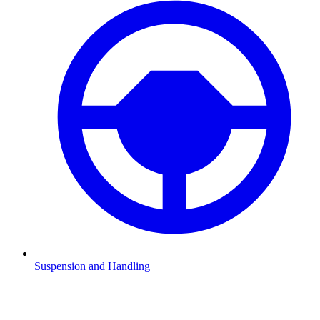
Suspension and Handling