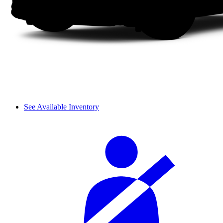
See Available Inventory