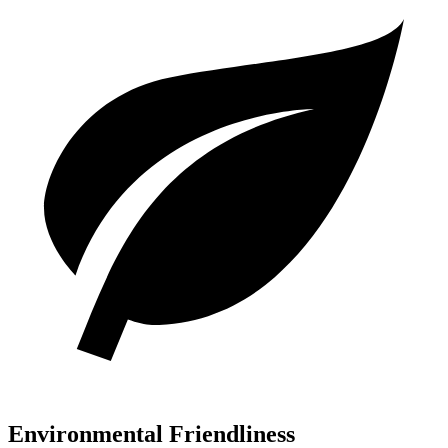
Environmental Friendliness