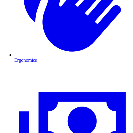
Ergonomics