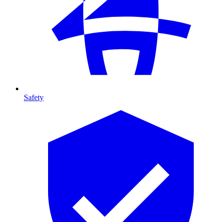
Safety