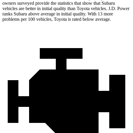
owners surveyed provide the statistics that show that Subaru
vehicles are better in initial quality than Toyota vehicles. J.D. Power
ranks Subaru above average in initial quality. With 13 more
problems per 100 vehicles, Toyota is rated below average.