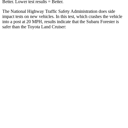
Better. Lower test results = Better.
The National Highway Traffic Safety Administration does side
impact tests on new vehicles. In this test, which crashes the vehicle
into a post at 20 MPH, results indicate that the Subaru Forester is
safer than the Toyota Land Cruiser:
Forester
Land Cruiser
Into Pole
STARS
5 Stars
5 Stars
Max Damage Depth
14 inches
16 inches
HIC
167
332
Spine Acceleration
34 G’s
42 G’s
Hip Force
589 lbs.
702 lbs.