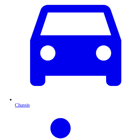
Chassis