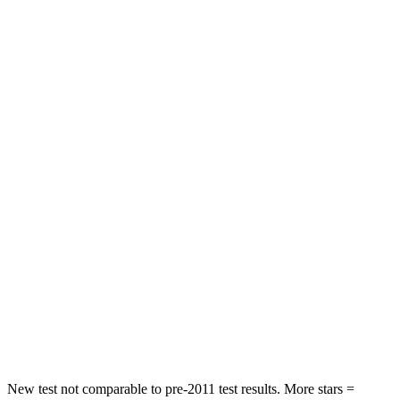
Leg Forces (l/r)
276/274 lbs.
393/328 lbs.
Passenger
STARS
5 Stars
4 Stars
HIC
211
238
Chest Compression
.6 inches
.7 inches
Neck Injury Risk
33.1%
38.5%
Neck Stress
242 lbs.
277 lbs.
Neck Compression
53 lbs.
84 lbs.
Leg Forces (l/r)
236/225 lbs.
414/404 lbs.
New test not comparable to pre-2011 test results. More stars =