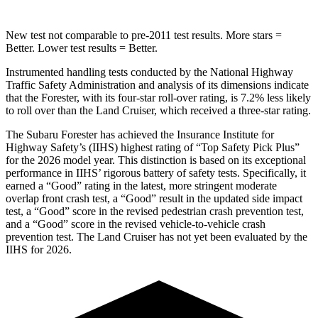
New test not comparable to pre-2011 test results. More stars =
Better. Lower test results = Better.
Instrumented handling tests conducted by the National Highway
Traffic Safety Administration and analysis of its dimensions indicate
that the Forester, with its four-star roll-over rating, is 7.2% less likely
to roll over than the Land Cruiser, which received a three-star rating.
The Subaru Forester has achieved the Insurance Institute for
Highway Safety’s (IIHS) highest rating of “Top Safety Pick Plus”
for the 2026 model year. This distinction is based on its exceptional
performance in IIHS’ rigorous battery of safety tests. Specifically, it
earned a “Good” rating in the latest, more stringent moderate
overlap front crash test, a “Good” result in the updated side impact
test, a “Good” score in the revised
pedestrian crash prevention test,
and a “Good” score in the revised vehicle-to-vehicle crash
prevention test. The Land Cruiser has not yet been evaluated by the
IIHS for 2026.