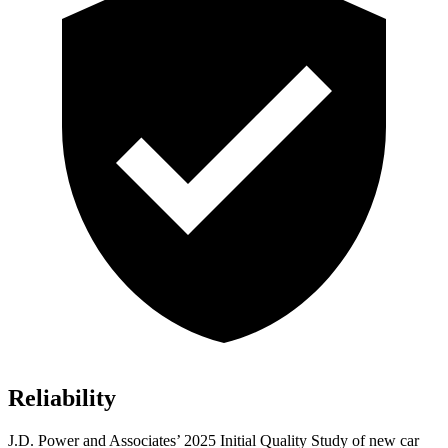
Reliability
J.D. Power and Associates’ 2025 Initial Quality Study of new car