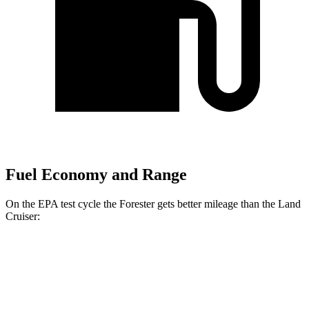
Fuel Economy and Range
On the EPA test cycle the Forester gets better mileage than the Land
Cruiser:
MPG
Forester