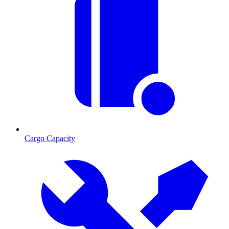
Cargo Capacity