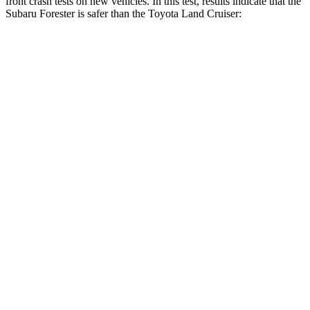
front crash tests on new vehicles. In this test, results indicate that the
Subaru Forester is safer than the Toyota Land Cruiser:
Forester
Land Cruiser
OVERALL STARS
5 Stars
4 Stars
Driver
STARS
5 Stars
4 Stars
HIC
198
205
Neck Injury Risk
24.4%
38.7%
Neck Stress
263 lbs.
517 lbs.
Neck Compression
39 lbs.
61 lbs.