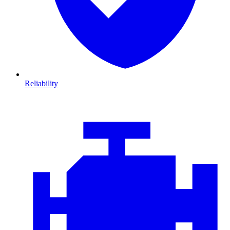
Reliability