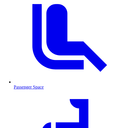
Passenger Space