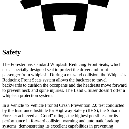
Safety
The Forester has standard Whiplash-Reducing Front Seats, which
use a specially designed seat to protect the driver and front
passenger from whiplash. During a rear-end collision, the Whiplash-
Reducing Front Seats system allows the backrest to travel
backwards to cushion the occupants and the headrests move forward
to prevent neck and spine injuries. The Land Cruiser doesn’t offer a
whiplash protection system.
In a Vehicle-to-Vehicle Frontal Crash Prevention 2.0 test conducted
by the Insurance Institute for Highway Safety (IIHS), the Subaru
Forester achieved a “Good” rating - the highest possible - for its
performance in forward collision warning and automatic braking
systems, demonstrating its excellent capabilities in preventing