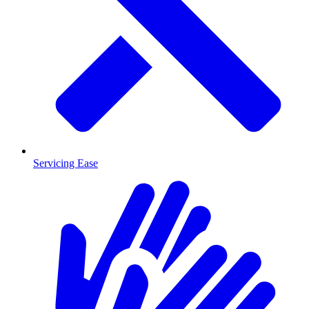
Servicing Ease