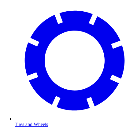
Tires and Wheels