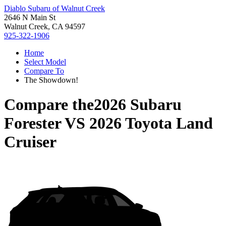
Diablo Subaru of Walnut Creek
2646 N Main St
Walnut Creek, CA 94597
925-322-1906
Home
Select Model
Compare To
The Showdown!
Compare the
2026 Subaru
Forester
VS
2026 Toyota Land
Cruiser