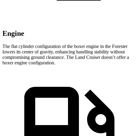
Engine
The flat cylinder configuration of the boxer engine in the Forester
lowers its center of gravity, enhancing handling stability without
compromising ground clearance. The Land Cruiser doesn’t offer a
boxer engine configuration.