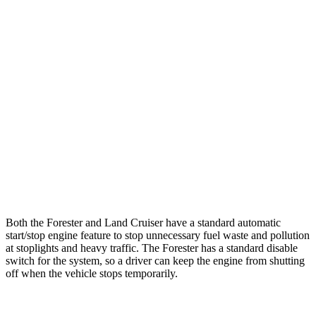
AWD
2.5 flat-4 Hybrid
35 city/34 hwy
2.5 DOHC flat-4
26 city/33 hwy
Sport/Touring 2.5 DOHC flat-4
25 city/32 hwy
Wilderness 2.5 DOHC flat-4
24 city/28 hwy
Land Cruiser
AWD
2.4 turbo 4-cyl. Hybrid
22 city/25 hwy
Both the Forester and Land Cruiser have a standard automatic
start/stop engine feature to stop unnecessary fuel waste and pollution
at stoplights and heavy traffic. The Forester has a standard disable
switch for the system, so a driver can keep the engine from shutting
off when the vehicle stops temporarily.