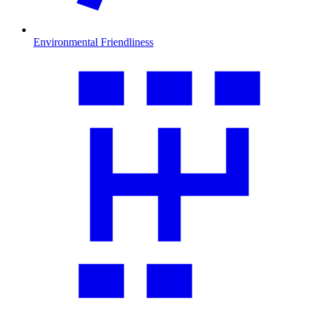
Environmental Friendliness