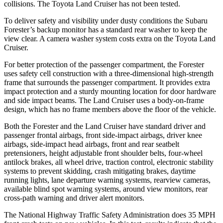
collisions. The Toyota Land Cruiser has not been tested.
To deliver safety and visibility under dusty conditions the Subaru
Forester’s backup monitor has a standard rear washer to keep the
view clear. A camera washer system costs extra on the Toyota Land
Cruiser.
For better protection of the passenger compartment, the Forester
uses safety cell construction with a three-dimensional high-strength
frame that surrounds the passenger compartment. It provides extra
impact protection and a sturdy mounting location for door hardware
and side impact beams. The Land Cruiser uses a body-on-frame
design, which has no frame members above the floor of the vehicle.
Both the Forester and the Land Cruiser have standard driver and
passenger frontal airbags, front side-impact airbags, driver knee
airbags, side-impact head airbags, front and rear seatbelt
pretensioners, height adjustable front shoulder belts, four-wheel
antilock brakes, all wheel drive, traction control, electronic stability
systems to prevent skidding, crash mitigating brakes, daytime
running lights, lane departure warning systems, rearview cameras,
available blind spot warning systems, around view monitors, rear
cross-path warning and driver alert monitors.
The National Highway Traffic Safety Administration does 35 MPH