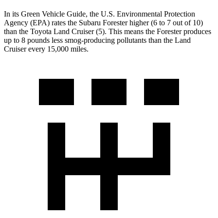
In its
Green Vehicle Guide
, the U.S. Environmental Protection
Agency (EPA) rates the Subaru Forester higher (6 to 7 out of 10)
than the Toyota Land Cruiser (5). This means the Forester produces
up to 8 pounds less smog-producing pollutants than the Land
Cruiser every 15,000 miles.