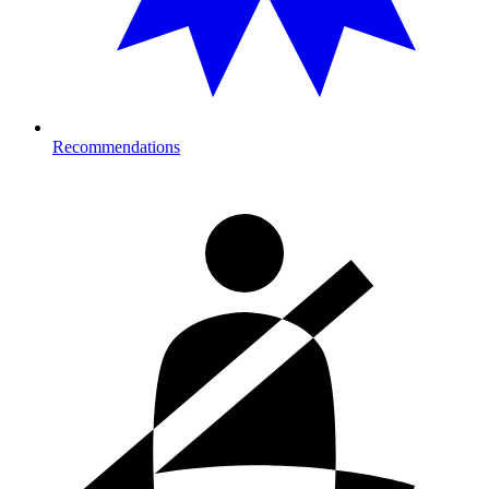
Recommendations