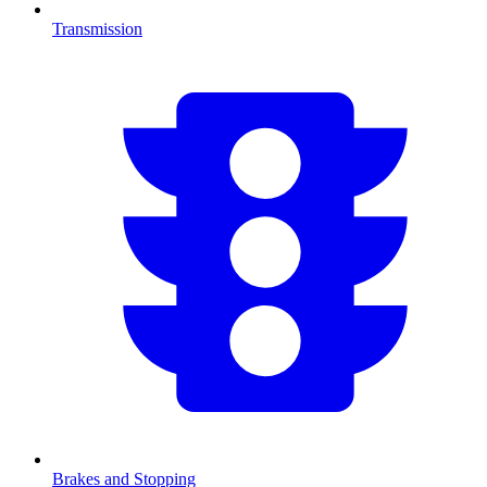
Transmission
Brakes and Stopping