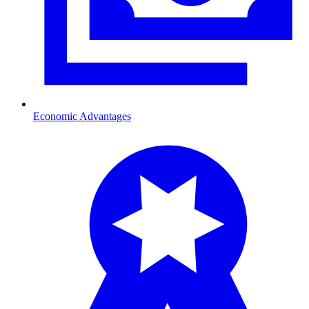
Economic Advantages