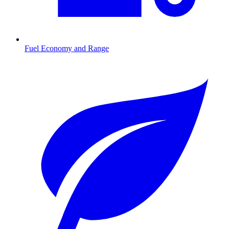
Fuel Economy and Range