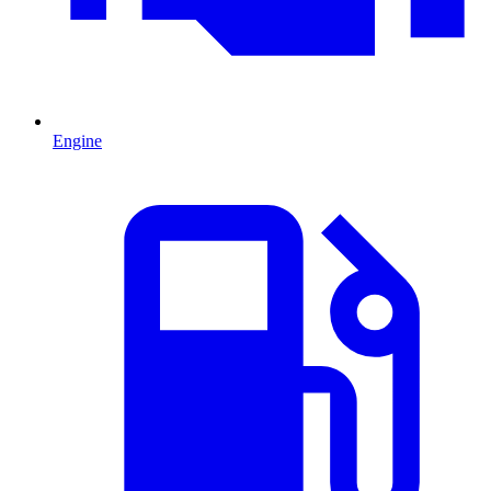
Engine