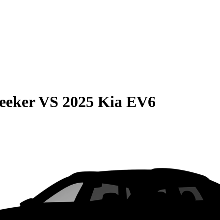
eeker
VS
2025 Kia EV6