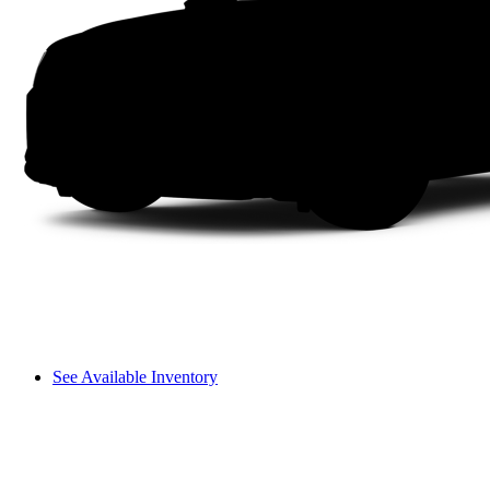
See Available Inventory