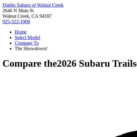
Diablo Subaru of Walnut Creek
2646 N Main St
Walnut Creek, CA 94597
925-322-1906
Home
Select Model
Compare To
The Showdown!
Compare the
2026 Subaru Trails